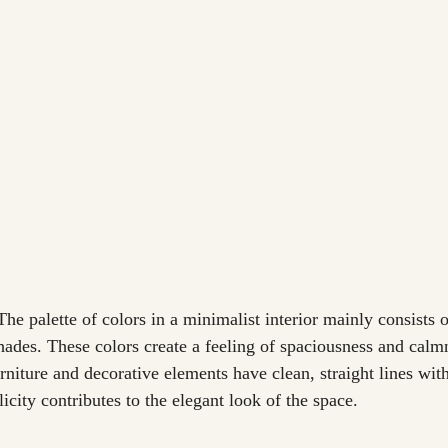
The palette of colors in a minimalist interior mainly consists o
hades. These colors create a feeling of spaciousness and calm
rniture and decorative elements have clean, straight lines wit
licity contributes to the elegant look of the space.