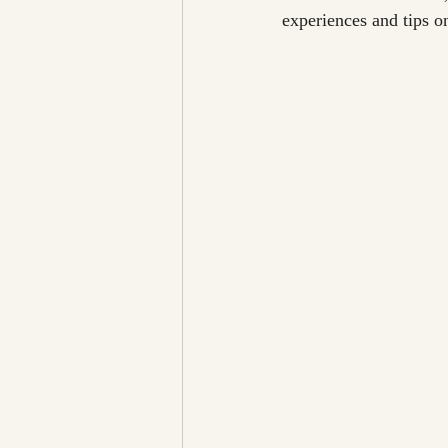
experiences and tips o