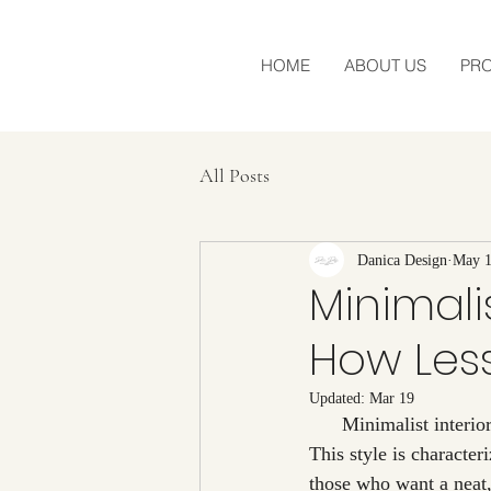
HOME
ABOUT US
PR
All Posts
Danica Design
May 1
Minimalis
How Les
Updated:
Mar 19
      Minimalist interior design has become one of the most popular trends in contemporary design. 
This style is character
those who want a neat,