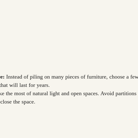
e:
 Instead of piling on many pieces of furniture, choose a few
hat will last for years.
e the most of natural light and open spaces. Avoid partitions
close the space.