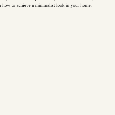
n how to achieve a minimalist look in your home.