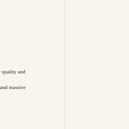
 quality and 
 and massive 