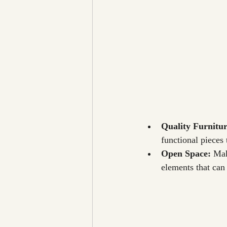
Quality Furnitur
functional pieces t
Open Space: 
Mak
elements that can 