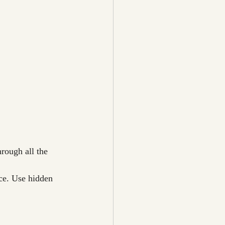
hrough all the 
ce. Use hidden 