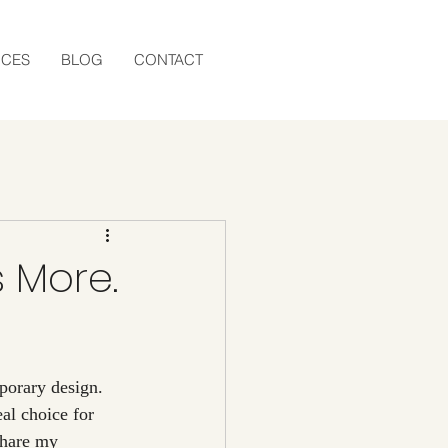
ICES
BLOG
CONTACT
s More.
eal choice for 
share my 