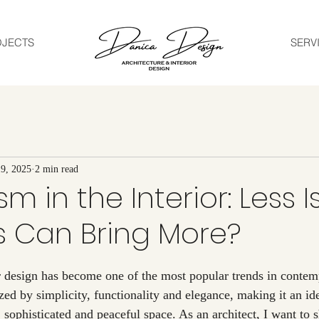
OJECTS
SERV
9, 2025
2 min read
m in the Interior: Less I
s Can Bring More?
ized by simplicity, functionality and elegance, making it an id
 sophisticated and peaceful space. As an architect, I want to 