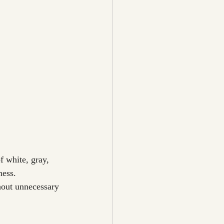
f white, gray, 
ness.
hout unnecessary 