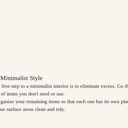
Minimalist Style
first step to a minimalist interior is to eliminate excess. Go t
 of items you don't need or use.
rganize your remaining items so that each one has its own pla
ur surface areas clean and tidy.