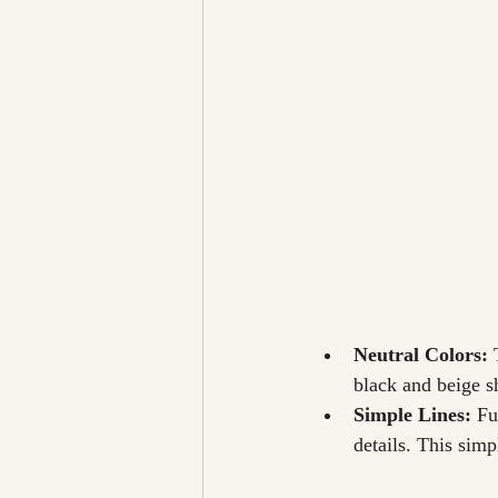
Neutral Colors: 
black and beige s
Simple Lines: 
Fu
details. This simp