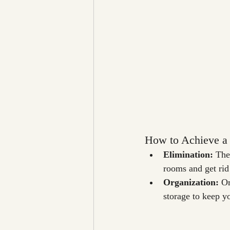
How to Achieve a 
Elimination: 
The 
rooms and get rid
Organization:
 O
storage to keep yo