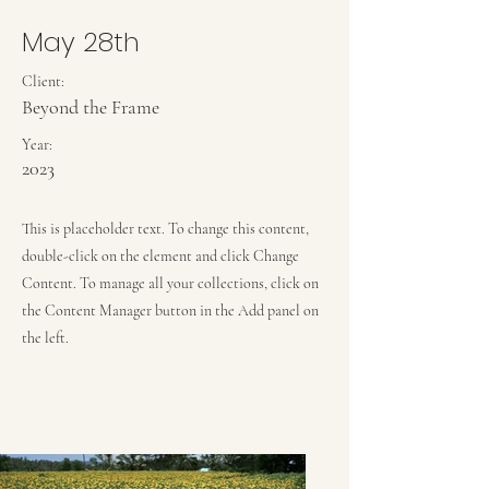
May 28th
Client:
Beyond the Frame
Year:
2023
This is placeholder text. To change this content,
double-click on the element and click Change
Content. To manage all your collections, click on
the Content Manager button in the Add panel on
the left.